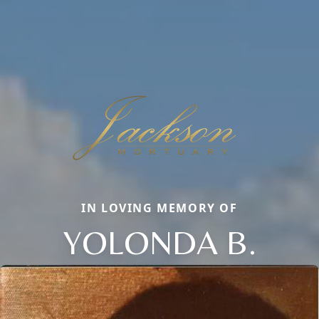
IN LOVING MEMORY OF
YOLONDA B.