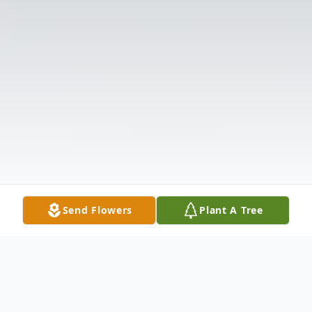
Send Flowers
Plant A Tree