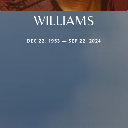
WILLIAMS
DEC 22, 1953 — SEP 22, 2024