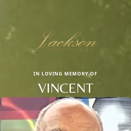
IN LOVING MEMORY OF
VINCENT