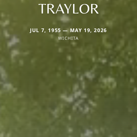
TRAYLOR
JUL 7, 1955 — MAY 19, 2026
WICHITA