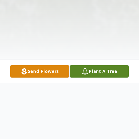
Send Flowers
Plant A Tree
Obituary