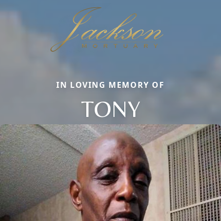
IN LOVING MEMORY OF
TONY