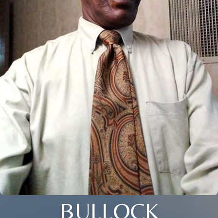
BULLOCK