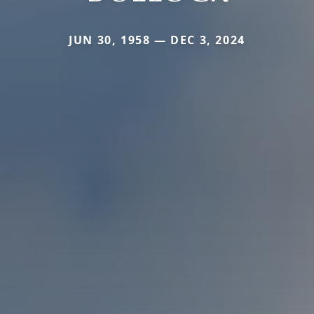
JUN 30, 1958 — DEC 3, 2024