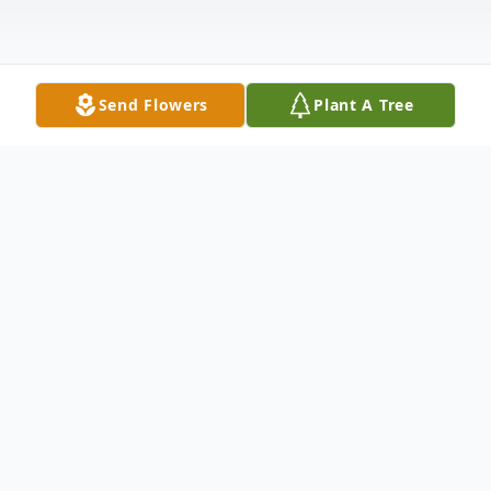
Send Flowers
Plant A Tree
Obituary
It is with heavy hearts that we announce
the passing of Tony Lamar Bullock, a
cherished son, brother, and friend, who left