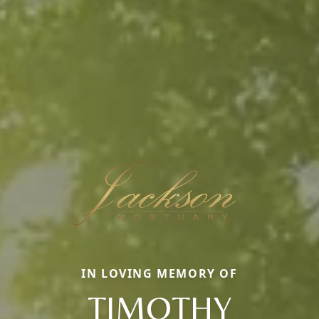
IN LOVING MEMORY OF
TIMOTHY