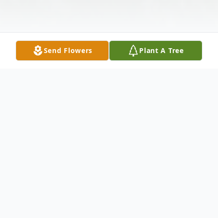
Send Flowers
Plant A Tree
Obituary
Timothy Paschal born January 17, 1950
Tulsa, Oklahoma passed away May 3, 2022