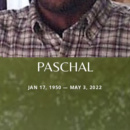
PASCHAL
JAN 17, 1950 — MAY 3, 2022