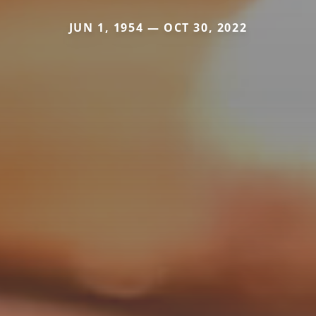
JUN 1, 1954 — OCT 30, 2022