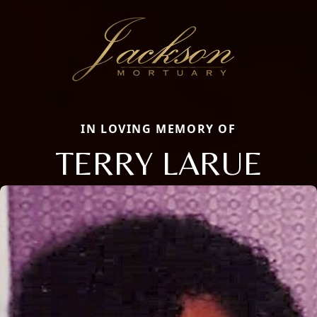
IN LOVING MEMORY OF
TERRY LARUE