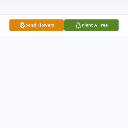
Send Flowers
Plant A Tree
Obituary
Terry LaRue Richard born June 1, 1954
Omaha, Nebraska passed away October 30,
2022