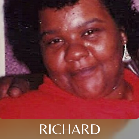
RICHARD