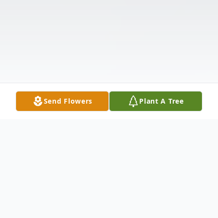
Send Flowers
Plant A Tree
Obituary