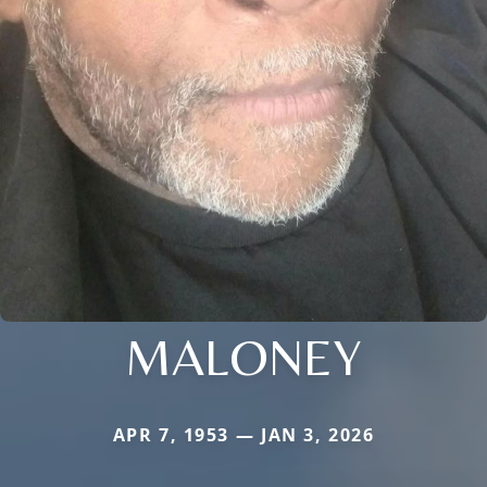
MALONEY
APR 7, 1953 — JAN 3, 2026