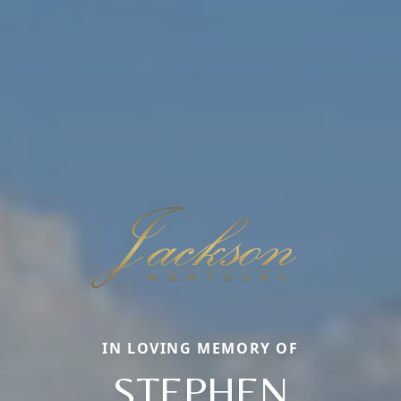
IN LOVING MEMORY OF
STEPHEN