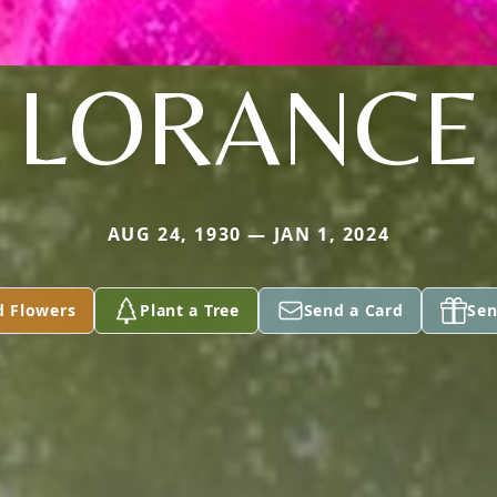
LORANCE
AUG 24, 1930 — JAN 1, 2024
d Flowers
Plant a Tree
Send a Card
Sen