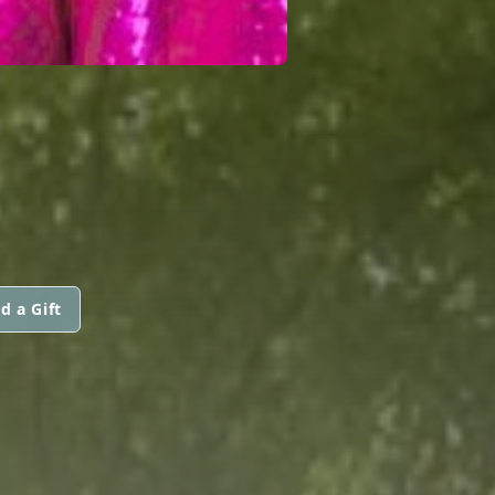
d a Gift