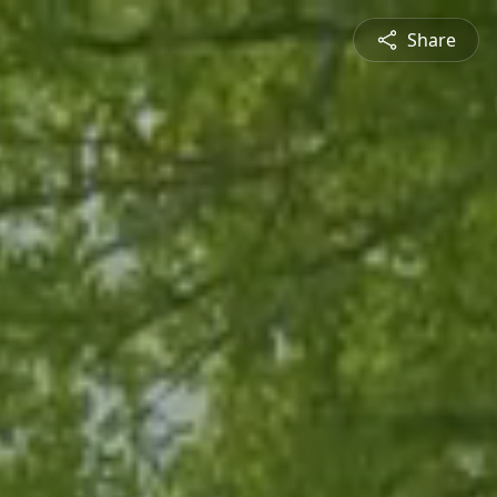
Share