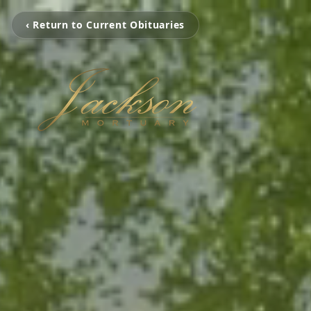
‹ Return to Current Obituaries