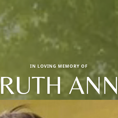
IN LOVING MEMORY OF
RUTH AN