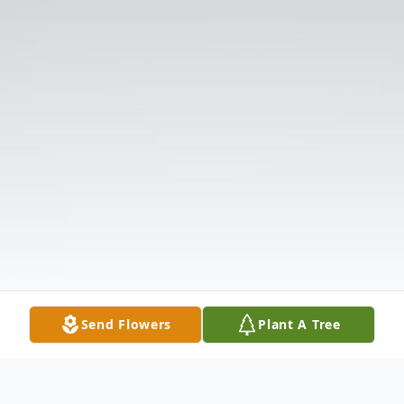
Send Flowers
Plant A Tree