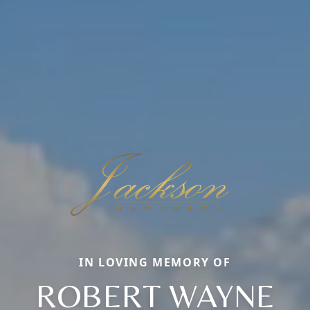
IN LOVING MEMORY OF
ROBERT WAYNE