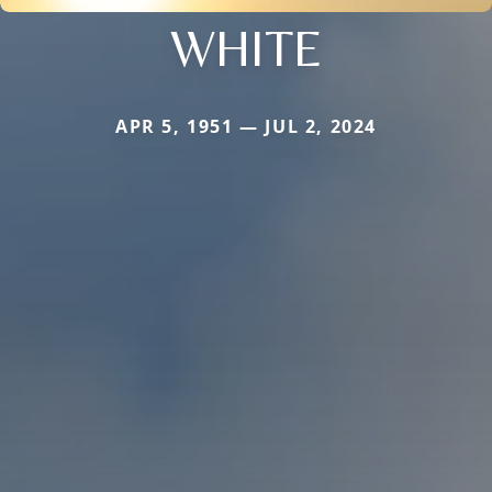
WHITE
APR 5, 1951 — JUL 2, 2024