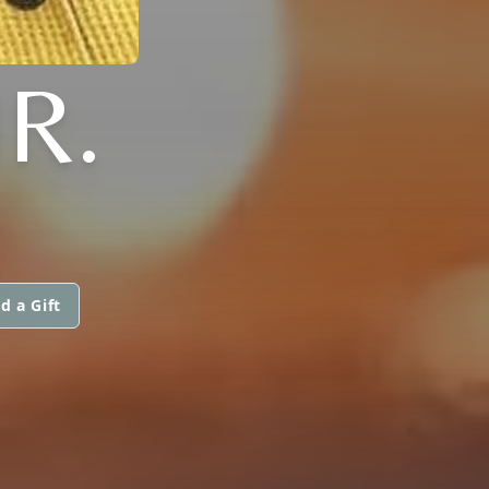
R.
d a Gift