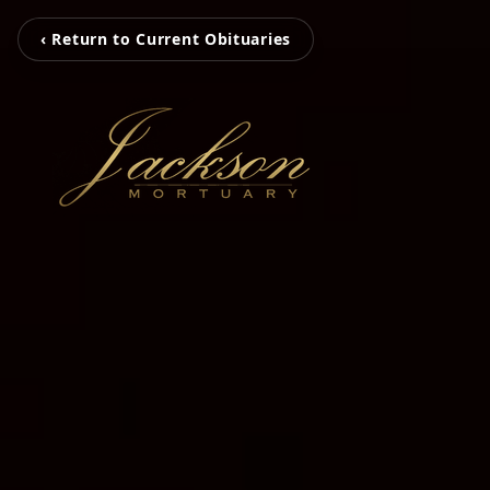
‹ Return to Current Obituaries