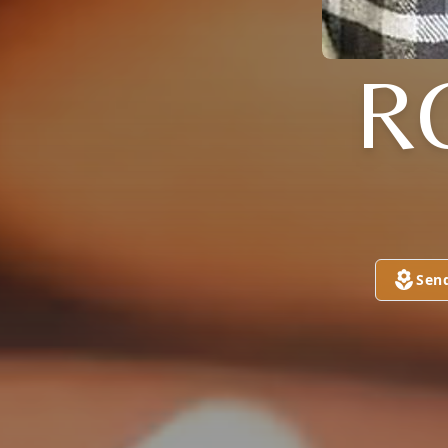
R
Sen