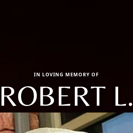
IN LOVING MEMORY OF
ROBERT L