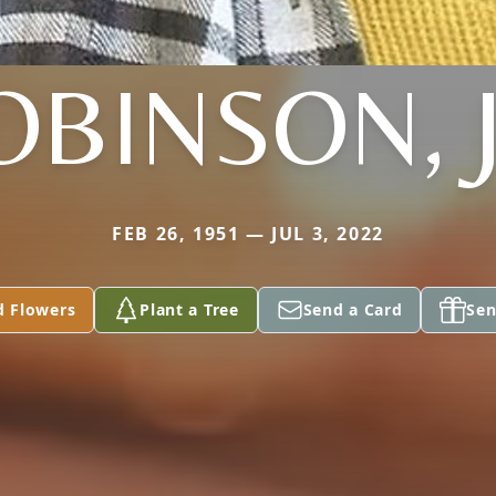
OBINSON, J
FEB 26, 1951 — JUL 3, 2022
d Flowers
Plant a Tree
Send a Card
Sen