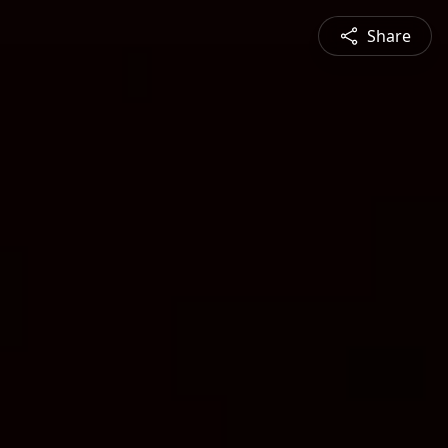
Share