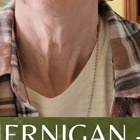
JERNIGAN 