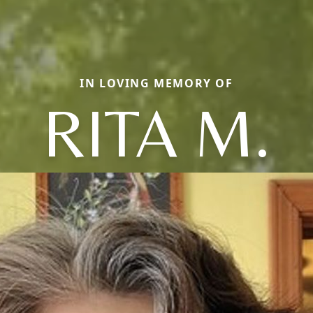
IN LOVING MEMORY OF
RITA M.