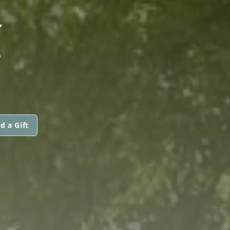
Z
d a Gift