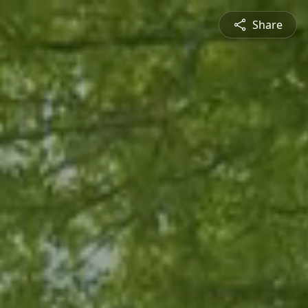
Share