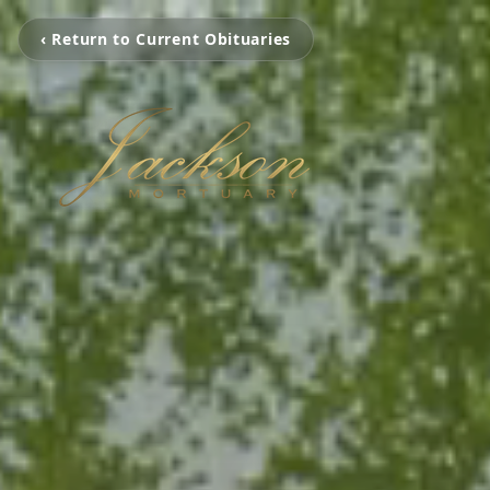
‹ Return to Current Obituaries