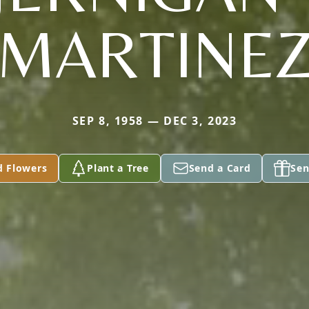
MARTINE
SEP 8, 1958 — DEC 3, 2023
d Flowers
Plant a Tree
Send a Card
Sen