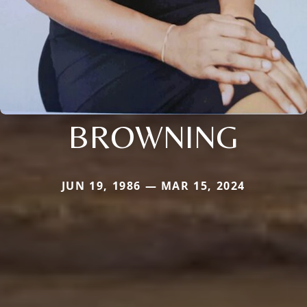
BROWNING
JUN 19, 1986 — MAR 15, 2024