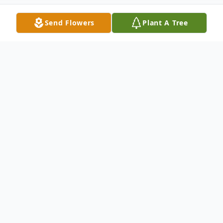
Send Flowers
Plant A Tree
Obituary
Remonica Browning born June 19, 1986 in
Wichita, Kansas and
passed March 15, 2024 in Wichita, Kansas.