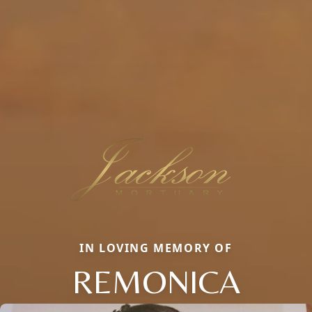
IN LOVING MEMORY OF
REMONICA