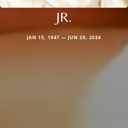
JR.
JAN 15, 1947 — JUN 20, 2024