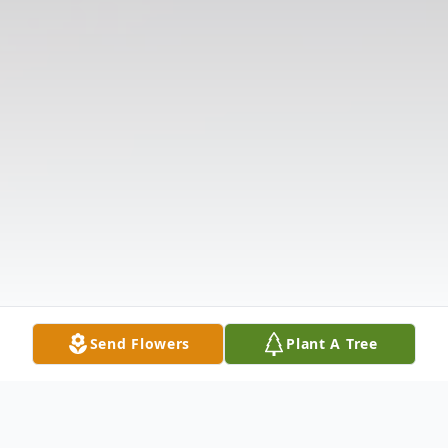
Send Flowers
Plant A Tree