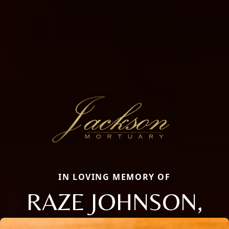
IN LOVING MEMORY OF
RAZE JOHNSON,