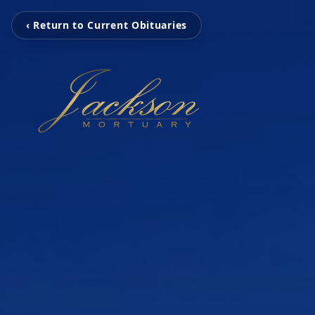
‹ Return to Current Obituaries