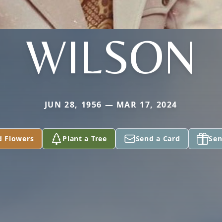
WILSON
JUN 28, 1956 — MAR 17, 2024
d Flowers
Plant a Tree
Send a Card
Sen