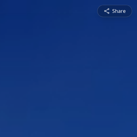
Share