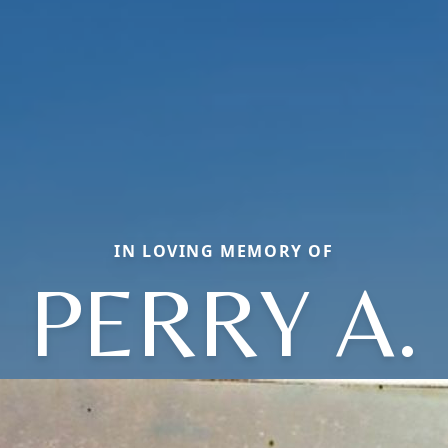
IN LOVING MEMORY OF
PERRY A.