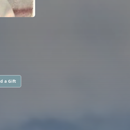
d a Gift