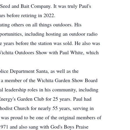
Seed and Bait Company. It was truly Paul's
rs before retiring in 2022.
ating others on all things outdoors. His
rtunities, including hosting an outdoor radio
 years before the station was sold. He also was
Wichita Outdoors Show with Paul White, which
lice Department Santa, as well as the
s a member of the Wichita Garden Show Board
ral leadership roles in his community, including
nergy's Garden Club for 25 years. Paul had
dist Church for nearly 55 years, serving in
e was proud to be one of the original members of
 1971 and also sang with God's Boys Praise