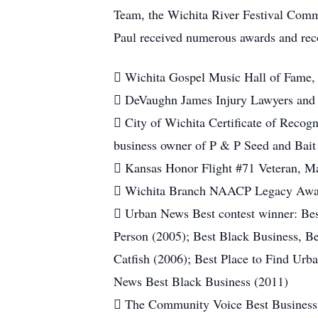
Team, the Wichita River Festival Comm
Paul received numerous awards and reco
 Wichita Gospel Music Hall of Fame,
 DeVaughn James Injury Lawyers and
 City of Wichita Certificate of Recogni
business owner of P & P Seed and Bait
 Kansas Honor Flight #71 Veteran, M
 Wichita Branch NAACP Legacy Awa
 Urban News Best contest winner: Be
Person (2005); Best Black Business, B
Catfish (2006); Best Place to Find Urb
News Best Black Business (2011)
 The Community Voice Best Business