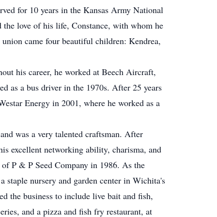
rved for 10 years in the Kansas Army National
 the love of his life, Constance, with whom he
 union came four beautiful children: Kendrea,
out his career, he worked at Beech Aircraft,
ed as a bus driver in the 1970s. After 25 years
m Westar Energy in 2001, where he worked as a
 and was a very talented craftsman. After
his excellent networking ability, charisma, and
ion of P & P Seed Company in 1986. As the
 staple nursery and garden center in Wichita's
 the business to include live bait and fish,
ries, and a pizza and fish fry restaurant, at