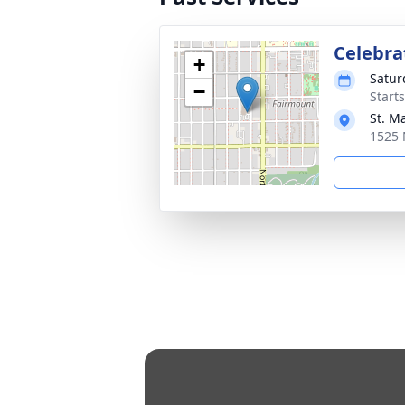
Celebrat
+
Satur
−
Start
St. M
1525 