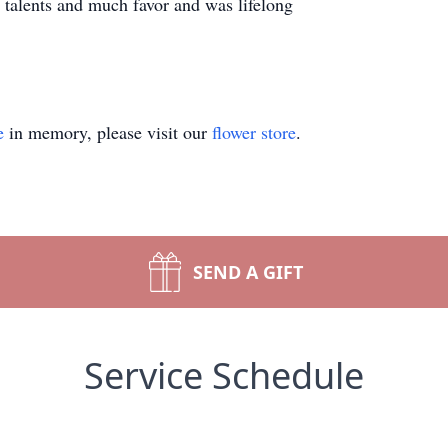
talents and much favor and was lifelong
e
in memory, please visit our
flower store
.
SEND A GIFT
Service Schedule