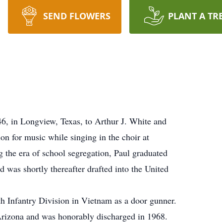
SEND FLOWERS
PLANT A TR
, in Longview, Texas, to Arthur J. White and
on for music while singing in the choir at
 the era of school segregation, Paul graduated
as shortly thereafter drafted into the United
th Infantry Division in Vietnam as a door gunner.
Arizona and was honorably discharged in 1968.