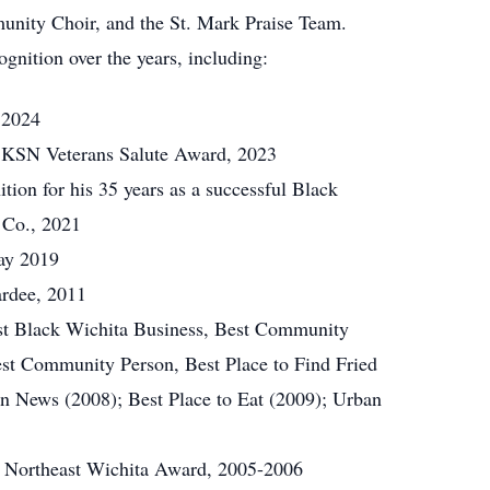
unity Choir, and the St. Mark Praise Team.
gnition over the years, including:
 2024
 KSN Veterans Salute Award, 2023
tion for his 35 years as a successful Black
 Co., 2021
ay 2019
rdee, 2011
st Black Wichita Business, Best Community
est Community Person, Best Place to Find Fried
an News (2008); Best Place to Eat (2009); Urban
 Northeast Wichita Award, 2005-2006