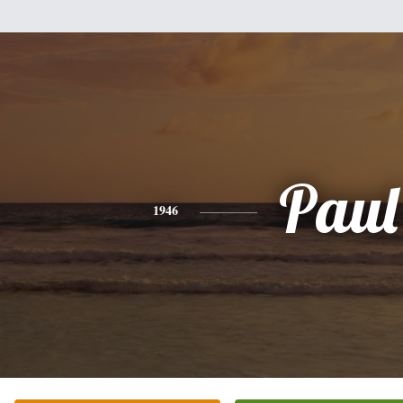
Paul
1946