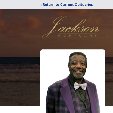
‹ Return to Current Obituaries