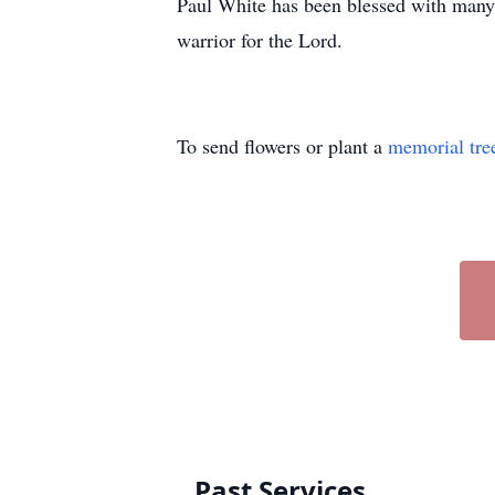
Paul White has been blessed with many 
warrior for the Lord.
To send flowers or plant a
memorial tre
Past Services