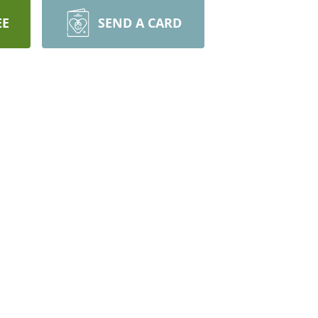
EE
SEND A CARD