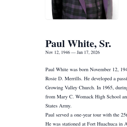
Paul White, Sr.
Nov 12, 1946 — Jan 17, 2026
Paul White was born November 12, 1946
Rosie D. Merrills. He developed a passi
Growing Valley Church. In 1965, during
from Mary C. Womack High School and w
States Army.
Paul served a one-year tour with the 25
He was stationed at Fort Huachuca in 