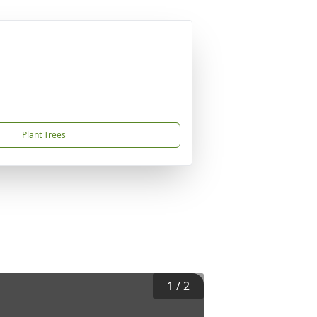
Plant Trees
1
/
2