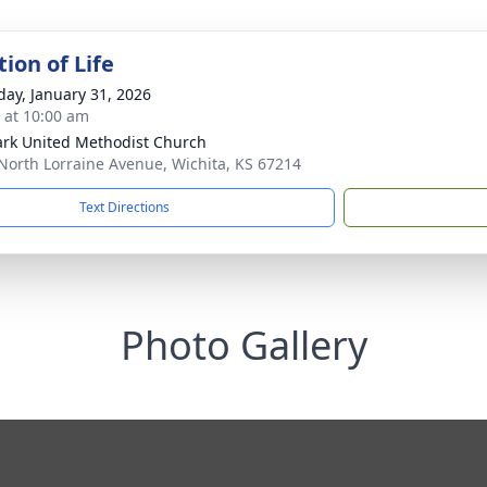
ion of Life
day, January 31, 2026
s at 10:00 am
ark United Methodist Church
North Lorraine Avenue, Wichita, KS 67214
Text Directions
Photo Gallery