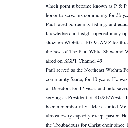
which point it became known as P & P 
honor to serve his community for 36 yea
Paul loved gardening, fishing, and educ
knowledge and insight opened many oppo
show on Wichita's 107.9 JAMZ for three
the host of The Paul White Show and 
aired on KGPT Channel 49.
Paul served as the Northeast Wichita Po
community Santa, for 10 years. He wa
of Directors for 17 years and held seve
serving as President of KG&E/Westar E
been a member of St. Mark United Metho
almost every capacity except pastor. H
the Troubadours for Christ choir since