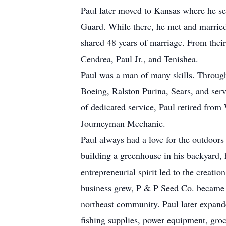
Paul later moved to Kansas where he se
Guard. While there, he met and married
shared 48 years of marriage. From their
Cendrea, Paul Jr., and Tenishea.
Paul was a man of many skills. Through
Boeing, Ralston Purina, Sears, and serv
of dedicated service, Paul retired fro
Journeyman Mechanic.
Paul always had a love for the outdoors
building a greenhouse in his backyard, 
entrepreneurial spirit led to the creat
business grew, P & P Seed Co. became a
northeast community. Paul later expanded
fishing supplies, power equipment, groce