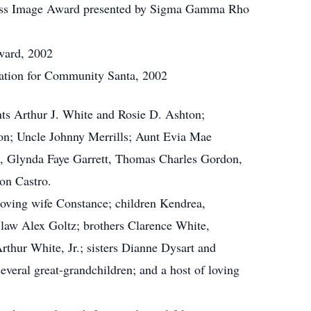
ess Image Award presented by Sigma Gamma Rho
ard, 2002
iation for Community Santa, 2002
nts Arthur J. White and Rosie D. Ashton;
on; Uncle Johnny Merrills; Aunt Evia Mae
r., Glynda Faye Garrett, Thomas Charles Gordon,
on Castro.
 loving wife Constance; children Kendrea,
-law Alex Goltz; brothers Clarence White,
thur White, Jr.; sisters Dianne Dysart and
everal great-grandchildren; and a host of loving