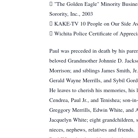
 "The Golden Eagle" Minority Busin
Sorority, Inc., 2003
 KAKE-TV 10 People on Our Side Aw
 Wichita Police Certificate of Apprec
Paul was preceded in death by his pare
beloved Grandmother Johnnie D. Jacks
Morrison; and siblings James Smith, J
Gerald Wayne Merrills, and Sybil Gord
He leaves to cherish his memories, his
Cendrea, Paul Jr., and Tenishea; son-in
Greggory Merrills, Edwin White, and Ar
Jacquelyn White; eight grandchildren, s
nieces, nephews, relatives and friends.