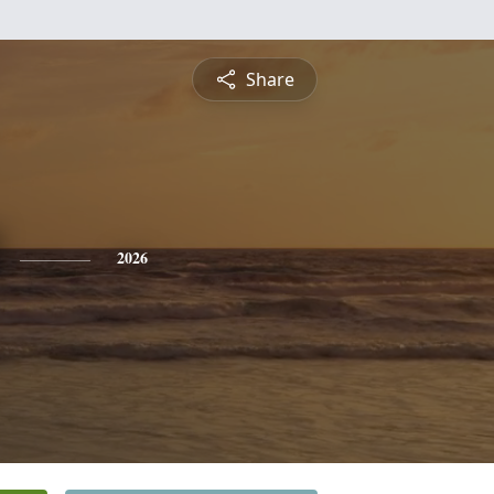
Share
2026