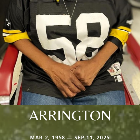
ARRINGTON
MAR 2, 1958 — SEP 11, 2025