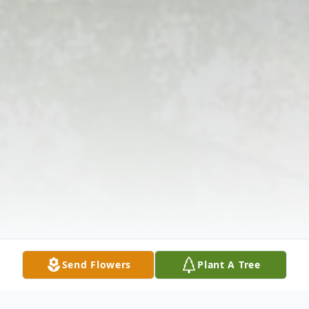
Send Flowers
Plant A Tree