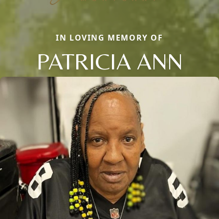
IN LOVING MEMORY OF
PATRICIA ANN