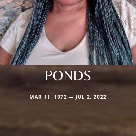
PONDS
MAR 11, 1972 — JUL 2, 2022