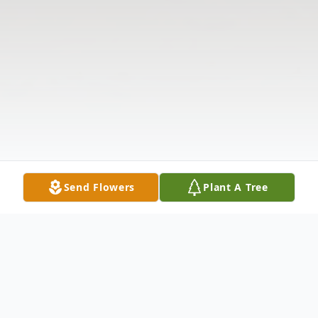
Send Flowers
Plant A Tree