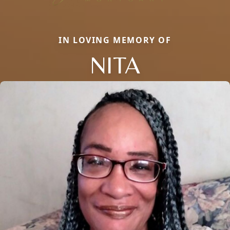
IN LOVING MEMORY OF
NITA