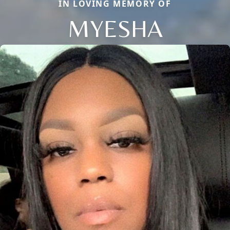
IN LOVING MEMORY OF
MYESHA