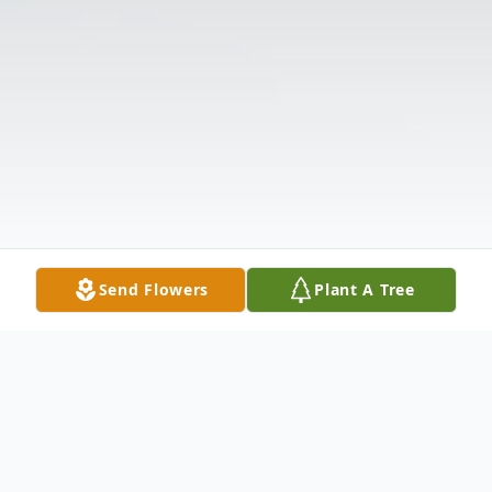
Send Flowers
Plant A Tree