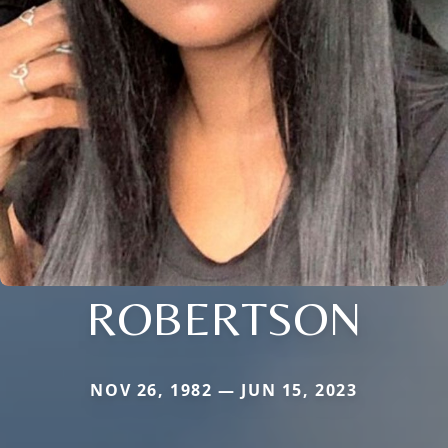
ROBERTSON
NOV 26, 1982 — JUN 15, 2023