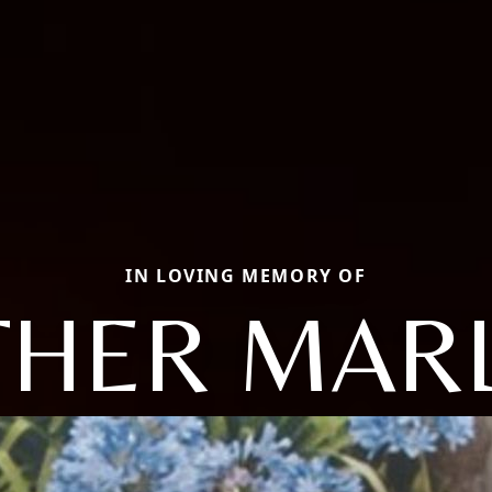
IN LOVING MEMORY OF
HER MAR