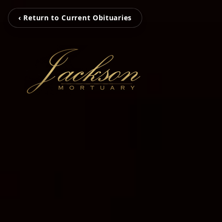
‹ Return to Current Obituaries