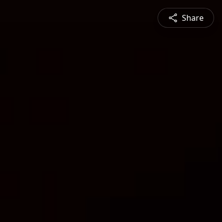
Share