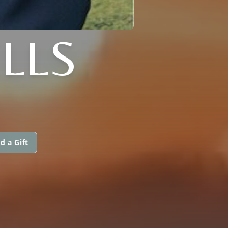
LLS
d a Gift