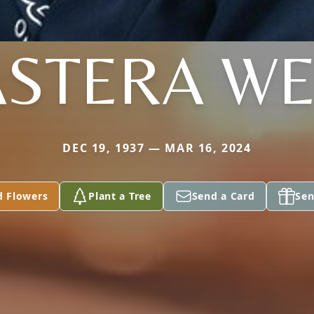
ASTERA WE
DEC 19, 1937 — MAR 16, 2024
d Flowers
Plant a Tree
Send a Card
Sen