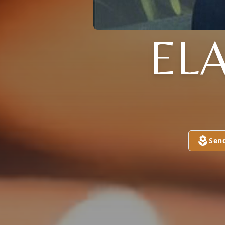
EL
Sen