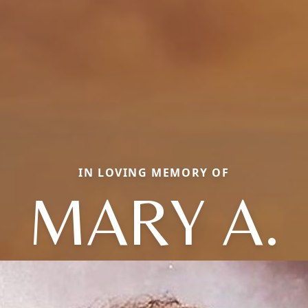
IN LOVING MEMORY OF
MARY A.