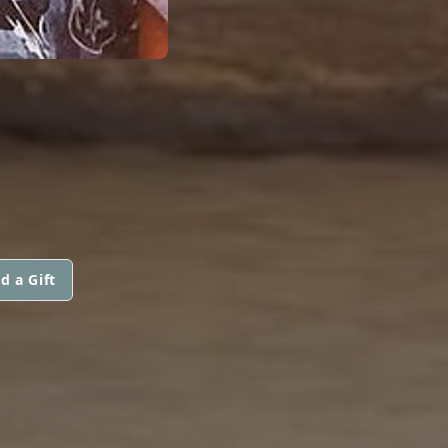
d a Gift