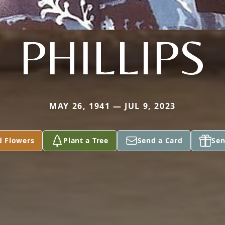
PHILLIPS
MAY 26, 1941 — JUL 9, 2023
d Flowers
Plant a Tree
Send a Card
Sen