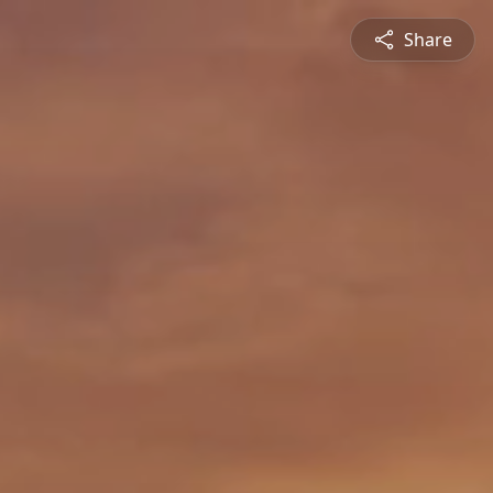
Share