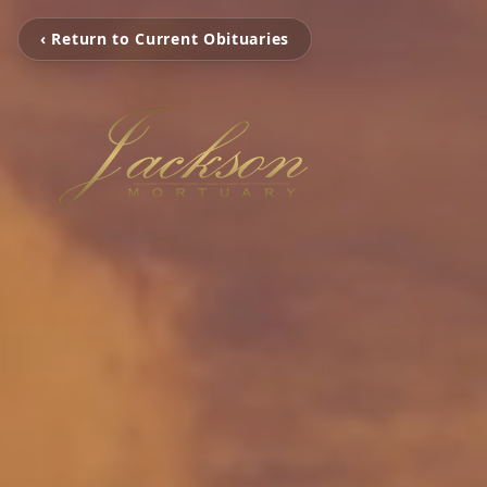
‹ Return to Current Obituaries