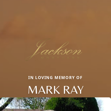
IN LOVING MEMORY OF
MARK RAY