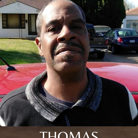
THOMAS