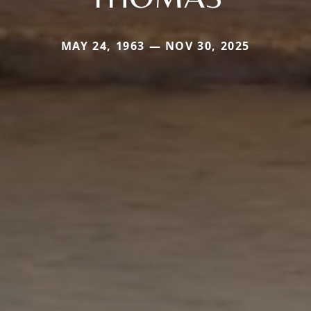
MAY 24, 1963 — NOV 30, 2025