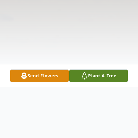
Send Flowers
Plant A Tree
Obituary