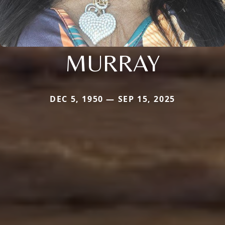
MURRAY
DEC 5, 1950 — SEP 15, 2025