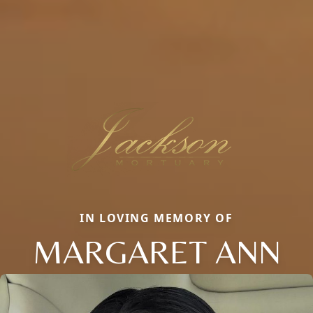
IN LOVING MEMORY OF
MARGARET ANN