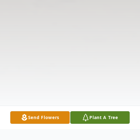
Send Flowers
Plant A Tree