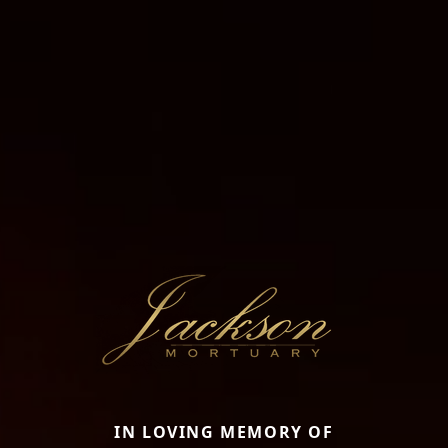
IN LOVING MEMORY OF