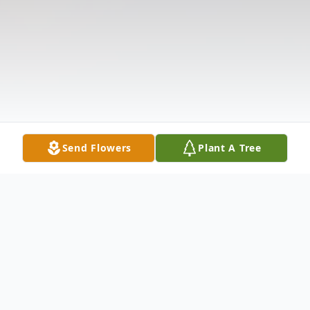
Send Flowers
Plant A Tree
Obituary