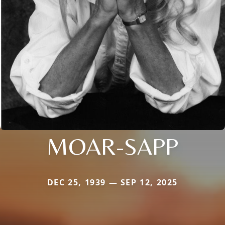
MOAR-SAPP
DEC 25, 1939 — SEP 12, 2025