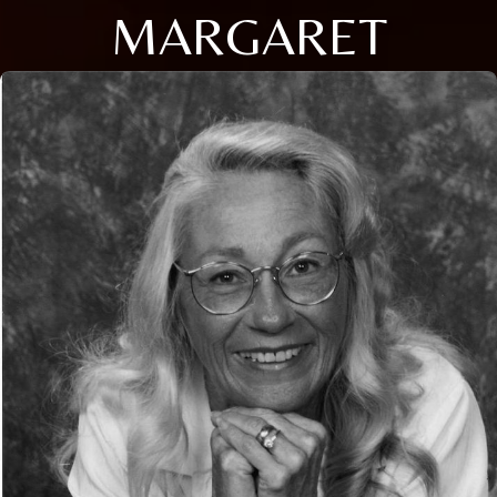
MARGARET