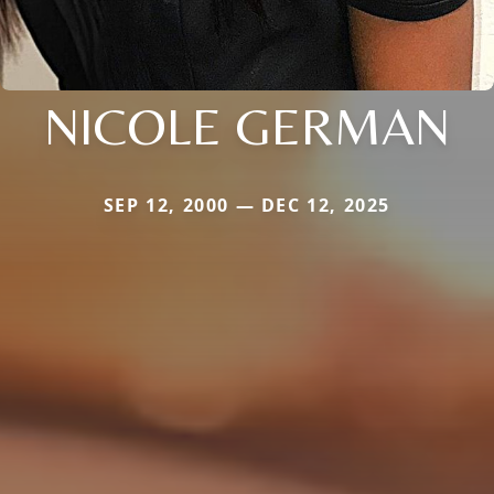
NICOLE GERMAN
SEP 12, 2000 — DEC 12, 2025