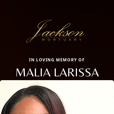
IN LOVING MEMORY OF
MALIA LARISSA