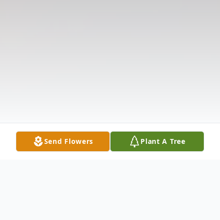
Send Flowers
Plant A Tree