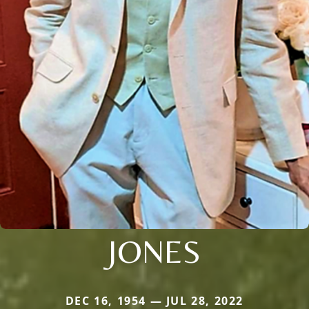
JONES
DEC 16, 1954 — JUL 28, 2022