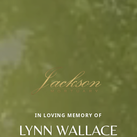
IN LOVING MEMORY OF
LYNN WALLACE