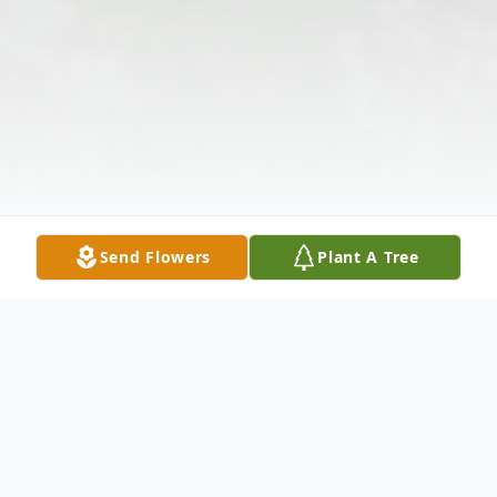
Send Flowers
Plant A Tree
Obituary