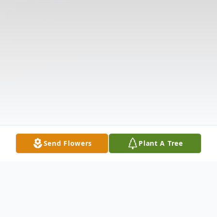
Send Flowers
Plant A Tree