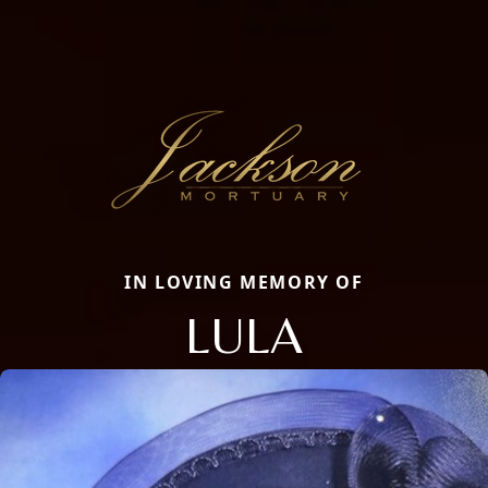
IN LOVING MEMORY OF
LULA