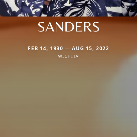
SANDERS
FEB 14, 1930 — AUG 15, 2022
WICHITA