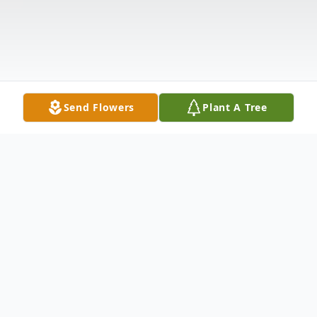
Send Flowers
Plant A Tree
Obituary
Mr. Luellic Elmer Rowe, Jr. born June 9,