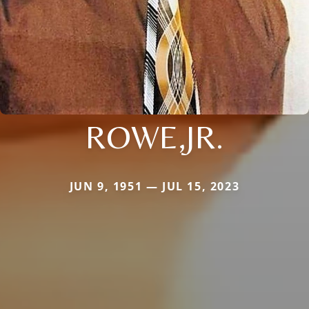
ROWE,JR.
JUN 9, 1951 — JUL 15, 2023