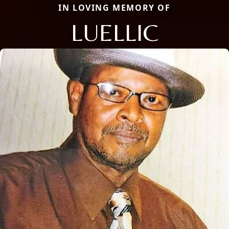
IN LOVING MEMORY OF
LUELLIC