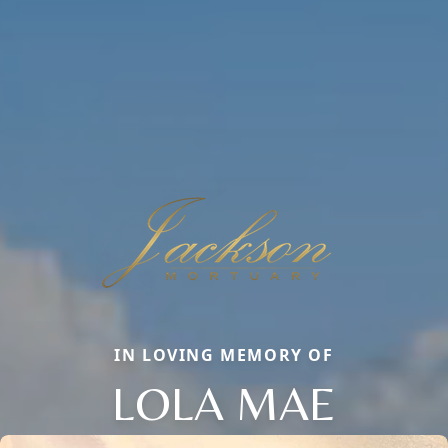
IN LOVING MEMORY OF
LOLA MAE