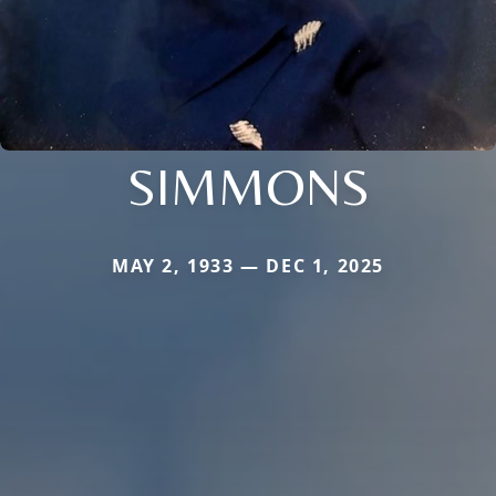
SIMMONS
MAY 2, 1933 — DEC 1, 2025