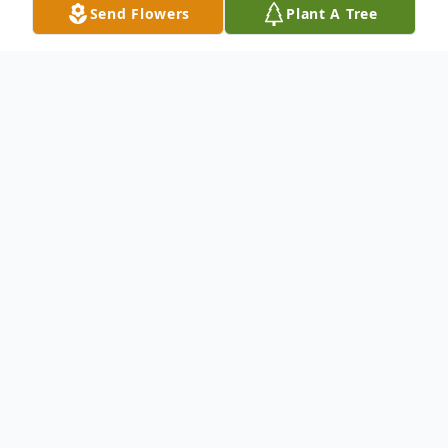
Send Flowers
Plant A Tree
Obituary
Lola Mae Simmons May 2, 1933 -
December 1, 2025
A resident of Wichita Kansas for over 40
years. A retired Wichita Public School
Teacher and a faithful member of the