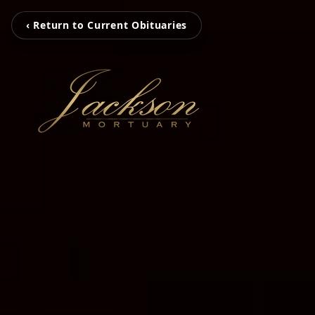
‹ Return to Current Obituaries