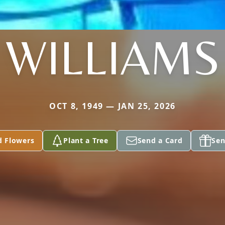
WILLIAMS
OCT 8, 1949 — JAN 25, 2026
d Flowers
Plant a Tree
Send a Card
Sen