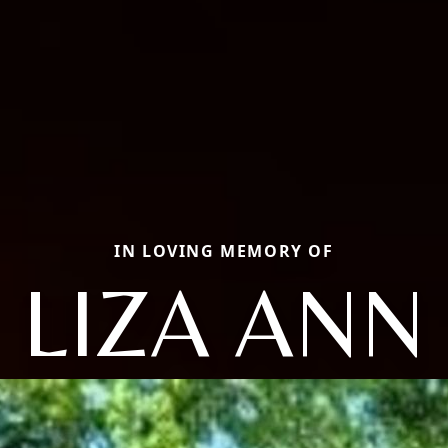
IN LOVING MEMORY OF
LIZA ANN