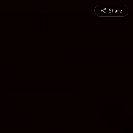
Share