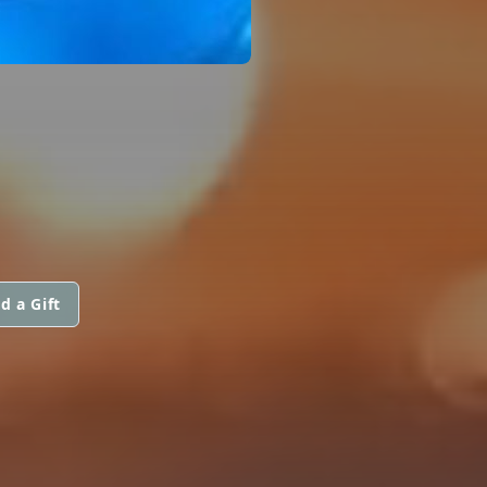
d a Gift