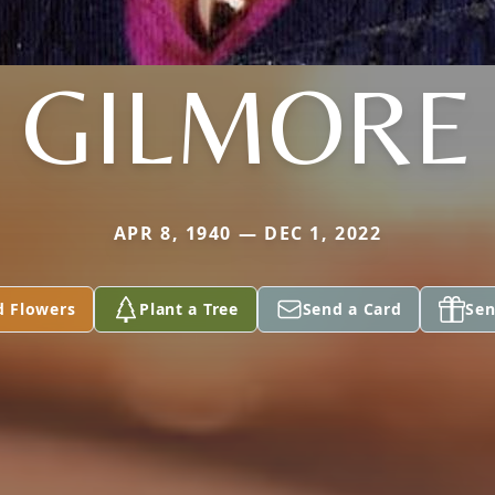
GILMORE
APR 8, 1940 — DEC 1, 2022
d Flowers
Plant a Tree
Send a Card
Sen