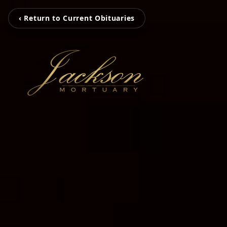
‹ Return to Current Obituaries