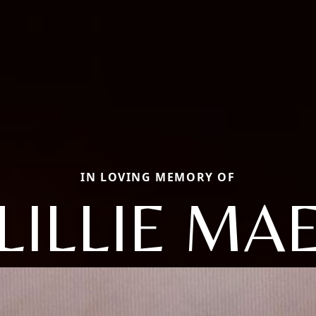
IN LOVING MEMORY OF
LILLIE MA