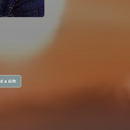
d a Gift