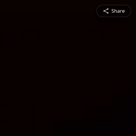
Share