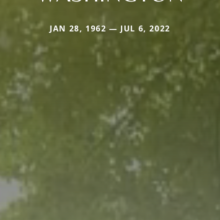
JAN 28, 1962 — JUL 6, 2022