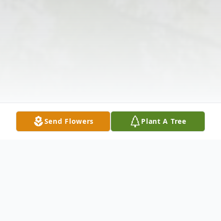
Send Flowers
Plant A Tree
Obituary