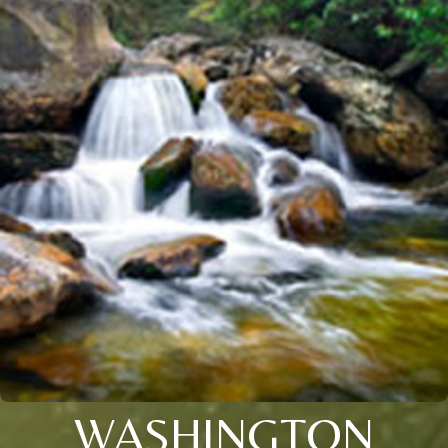
WASHINGTON