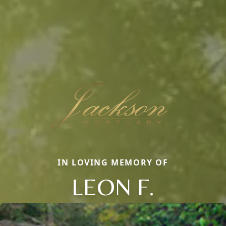
IN LOVING MEMORY OF
LEON F.