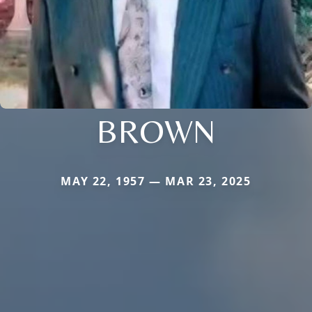
BROWN
MAY 22, 1957 — MAR 23, 2025