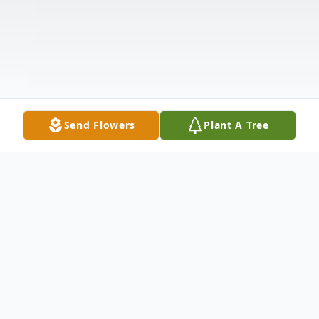
Send Flowers
Plant A Tree
Obituary