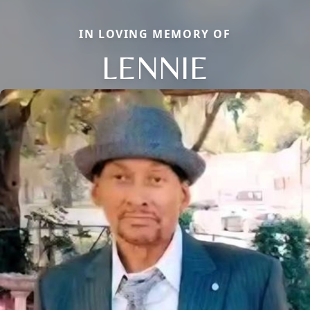
IN LOVING MEMORY OF
LENNIE