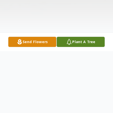
Send Flowers
Plant A Tree
Obituary