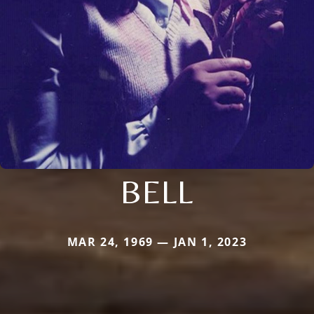
BELL
MAR 24, 1969 — JAN 1, 2023