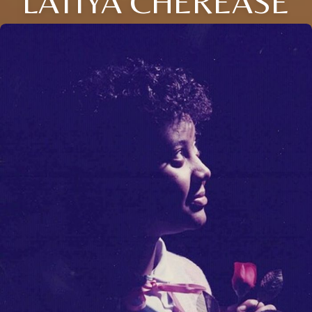
LATIYA CHEREASE