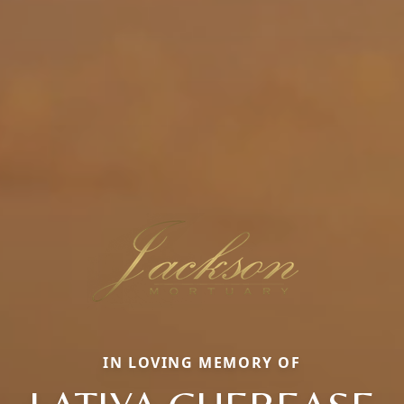
IN LOVING MEMORY OF