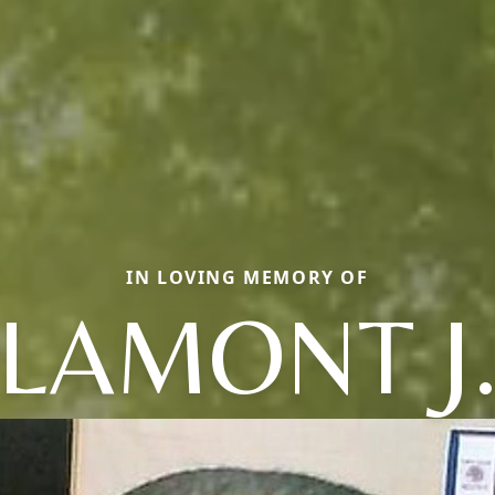
IN LOVING MEMORY OF
LAMONT J