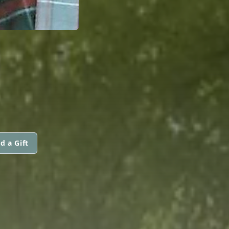
d a Gift