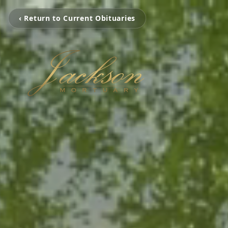
‹ Return to Current Obituaries