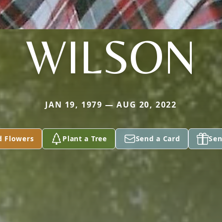
WILSON
JAN 19, 1979 — AUG 20, 2022
d Flowers
Plant a Tree
Send a Card
Sen