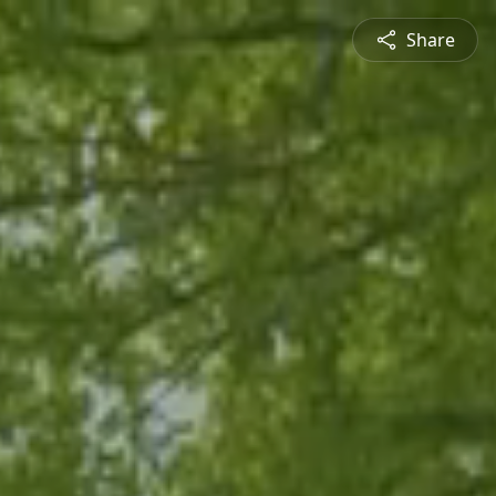
Share