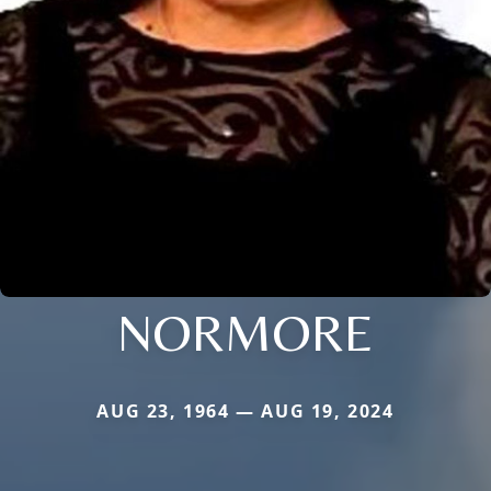
NORMORE
AUG 23, 1964 — AUG 19, 2024