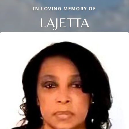
IN LOVING MEMORY OF
LAJETTA