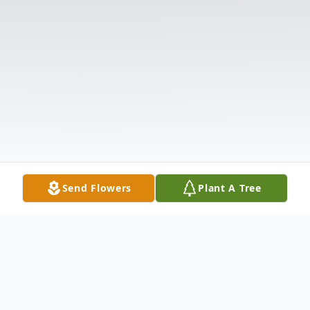
Send Flowers
Plant A Tree