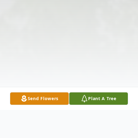
Send Flowers
Plant A Tree