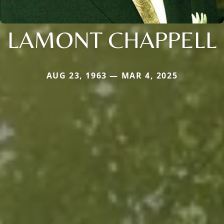
LAMONT CHAPPELL
AUG 23, 1963 — MAR 4, 2025