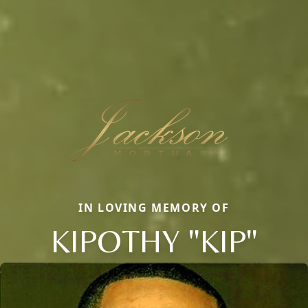
IN LOVING MEMORY OF
KIPOTHY "KIP"