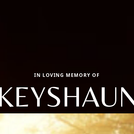
IN LOVING MEMORY OF
KEYSHAU