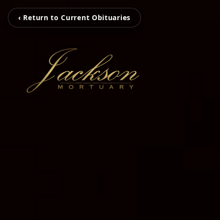
‹ Return to Current Obituaries