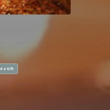
d a Gift