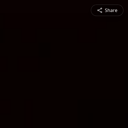
Share