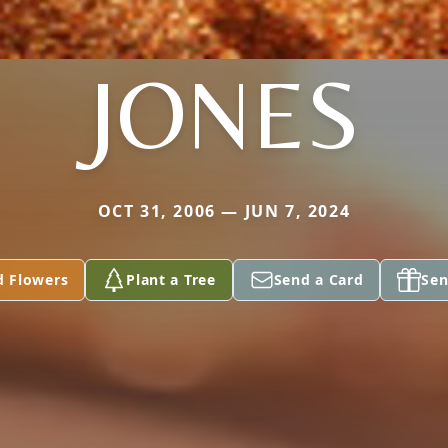
JONES
OCT 31, 2006 — JUN 7, 2024
d Flowers
Plant a Tree
Send a Card
Sen