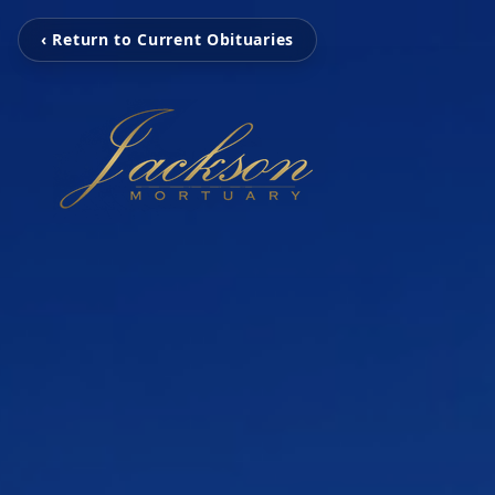
‹ Return to Current Obituaries