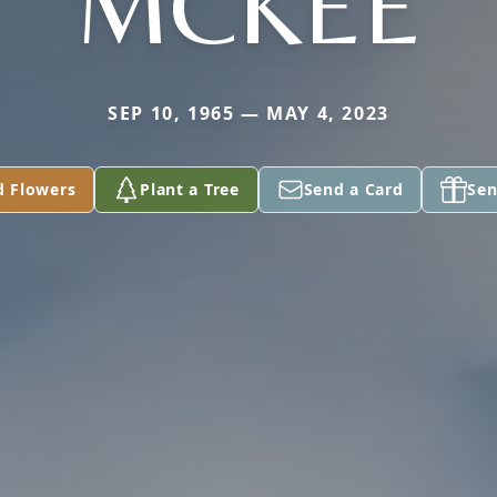
MCKEE
SEP 10, 1965 — MAY 4, 2023
d Flowers
Plant a Tree
Send a Card
Sen