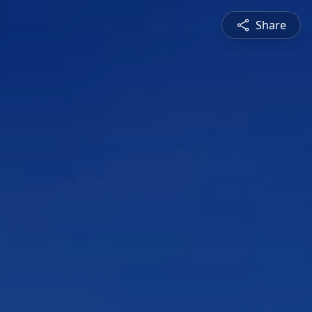
Share