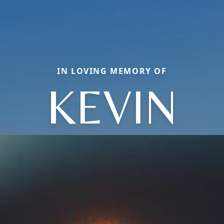
IN LOVING MEMORY OF
KEVIN