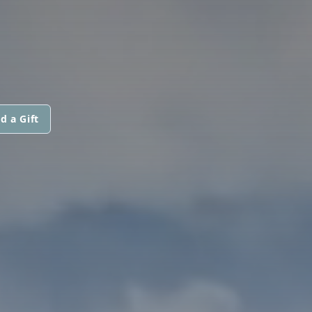
d a Gift