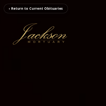
‹ Return to Current Obituaries