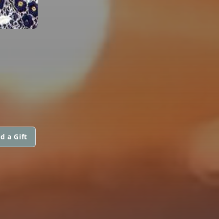
d a Gift