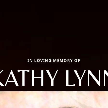
IN LOVING MEMORY OF
KATHY LYN