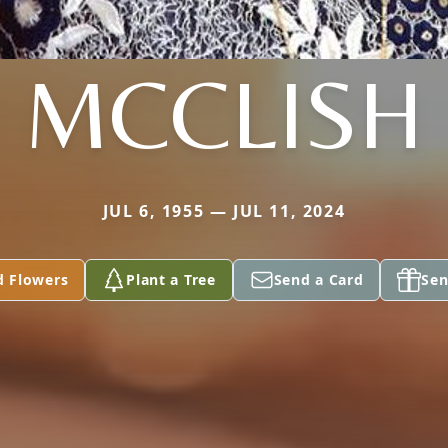
MCCLISH
JUL 6, 1955 — JUL 11, 2024
d Flowers
Plant a Tree
Send a Card
Sen