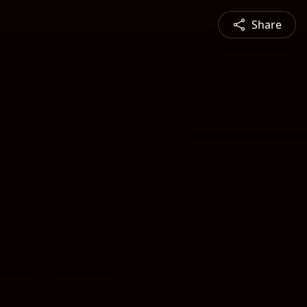
Share