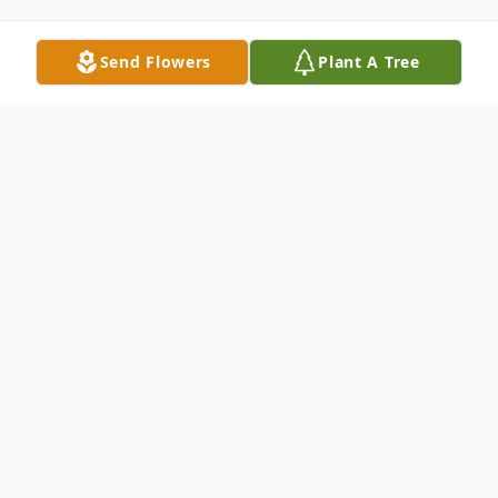
Send Flowers
Plant A Tree
Obituary
Katheryn Elaine House-Sanders, passed
away at the age of 75 on February 26,
2024, in her hometown of Wichita, Kansas.
She was born on February 20, 1949, to