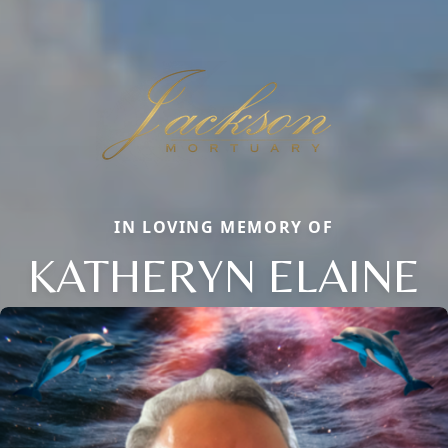
IN LOVING MEMORY OF
KATHERYN ELAINE