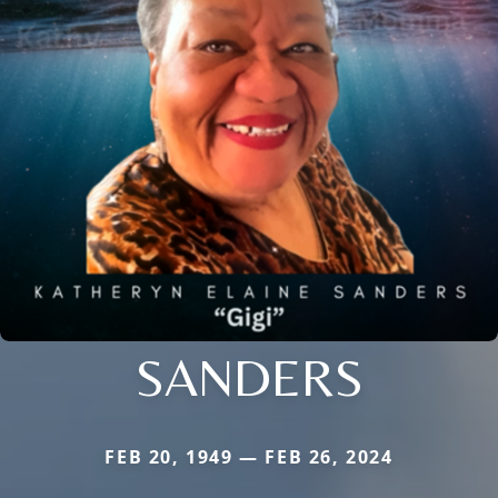
SANDERS
FEB 20, 1949 — FEB 26, 2024