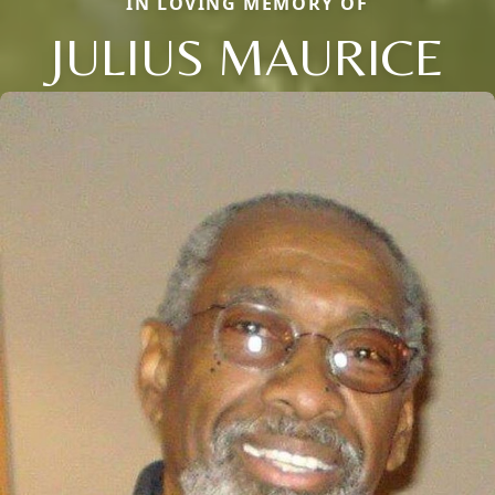
IN LOVING MEMORY OF
JULIUS MAURICE