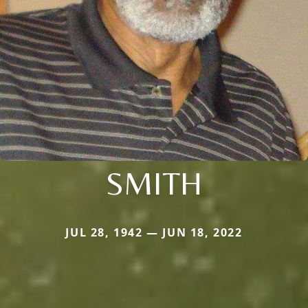
SMITH
JUL 28, 1942 — JUN 18, 2022