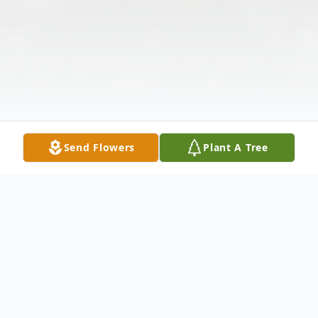
Send Flowers
Plant A Tree
Obituary