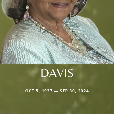
DAVIS
OCT 5, 1937 — SEP 30, 2024