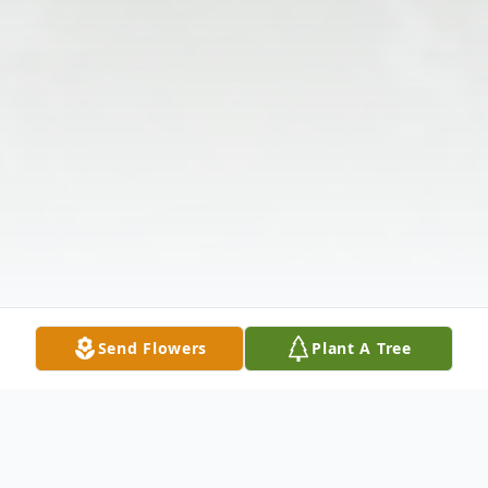
Send Flowers
Plant A Tree