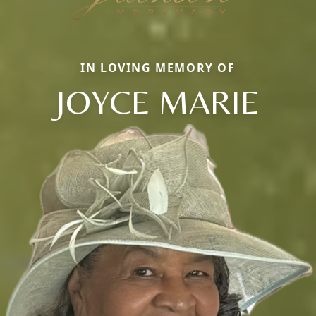
IN LOVING MEMORY OF
JOYCE MARIE