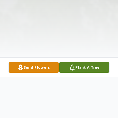
Send Flowers
Plant A Tree