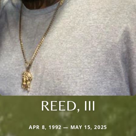
REED, III
APR 8, 1992 — MAY 15, 2025