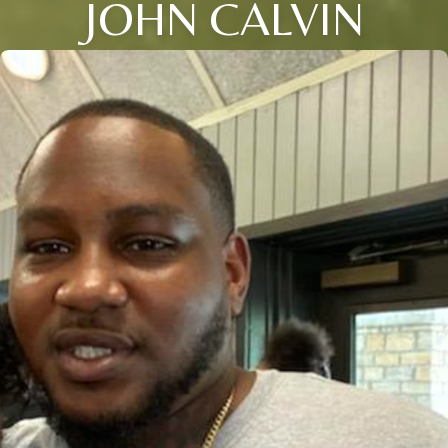
JOHN CALVIN