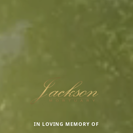
IN LOVING MEMORY OF