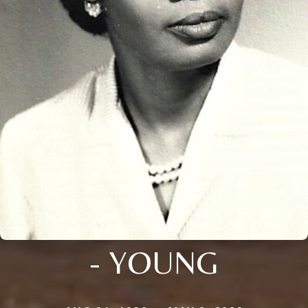
- YOUNG