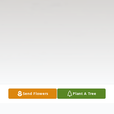
Send Flowers
Plant A Tree