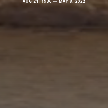
AUG 21, 1936 — MAY 8, 2022