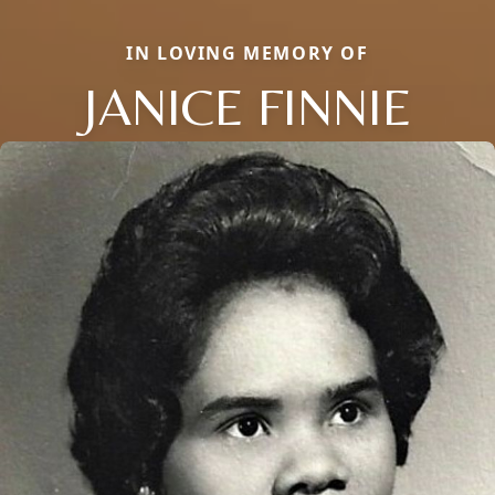
IN LOVING MEMORY OF
JANICE FINNIE