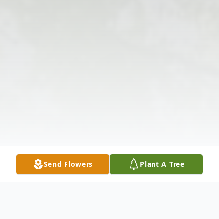
Send Flowers
Plant A Tree