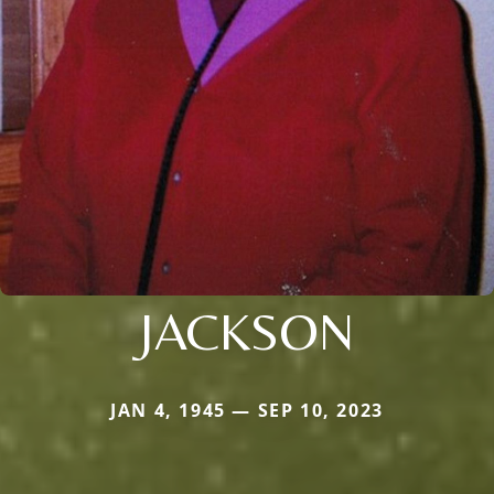
JACKSON
JAN 4, 1945 — SEP 10, 2023