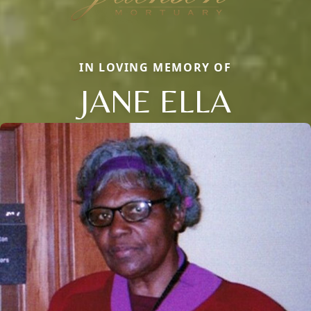
IN LOVING MEMORY OF
JANE ELLA