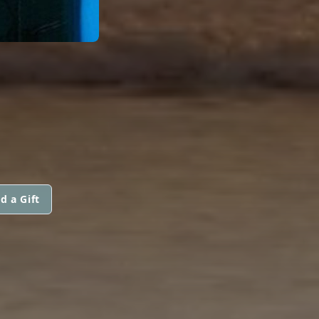
d a Gift