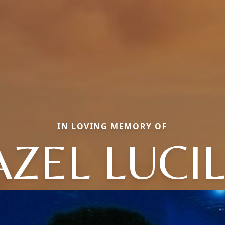
IN LOVING MEMORY OF
ZEL LUCI