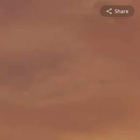
Share