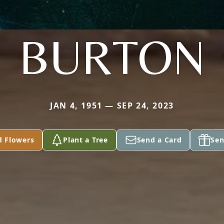
BURTON
JAN 4, 1951 — SEP 24, 2023
d Flowers
Plant a Tree
Send a Card
Sen