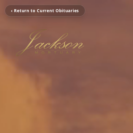
‹ Return to Current Obituaries