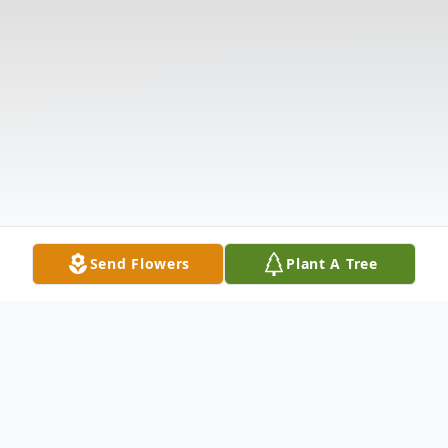
Send Flowers
Plant A Tree