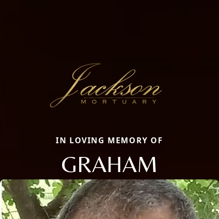
IN LOVING MEMORY OF
GRAHAM