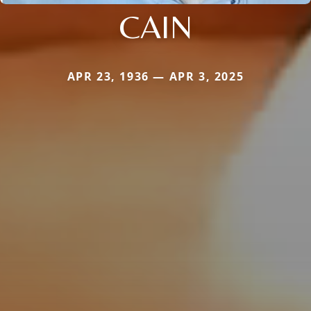
CAIN
APR 23, 1936 — APR 3, 2025