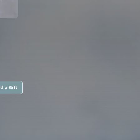
d a Gift