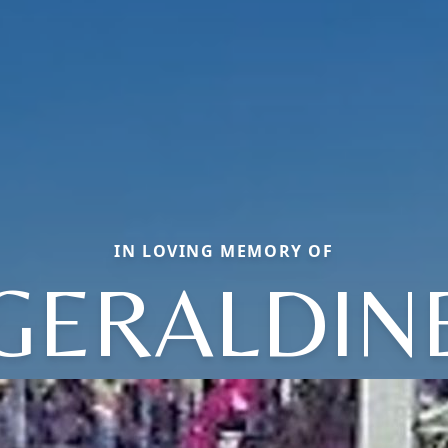
IN LOVING MEMORY OF
GERALDIN