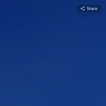
Share