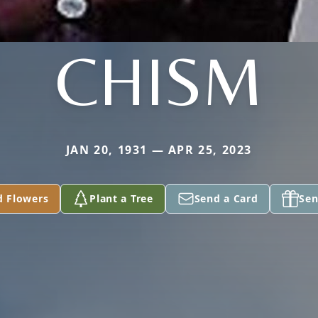
CHISM
JAN 20, 1931 — APR 25, 2023
d Flowers
Plant a Tree
Send a Card
Sen