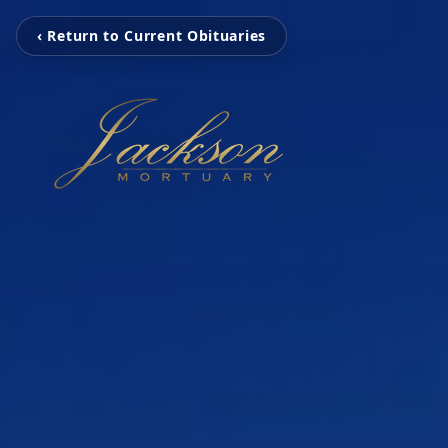
‹ Return to Current Obituaries