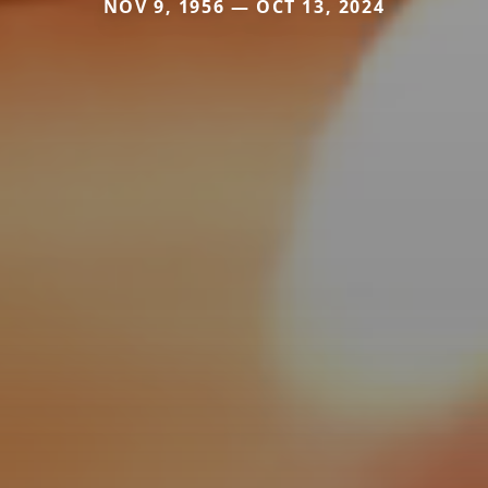
NOV 9, 1956 — OCT 13, 2024