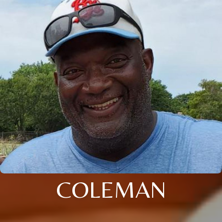
COLEMAN