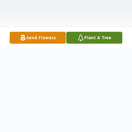
Send Flowers
Plant A Tree
Obituary
George Coleman was born on November 9,
1956, and passed away on October 13,