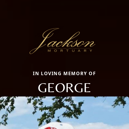
IN LOVING MEMORY OF
GEORGE