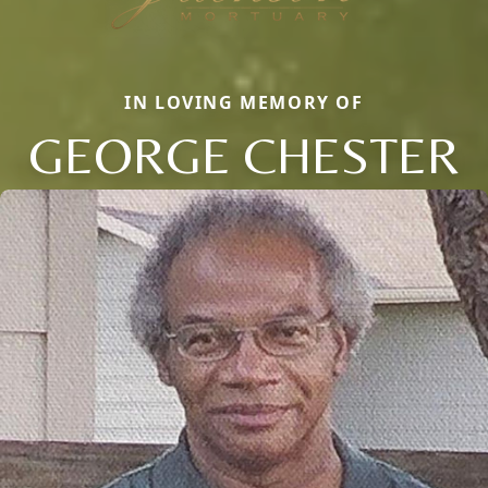
IN LOVING MEMORY OF
GEORGE CHESTER