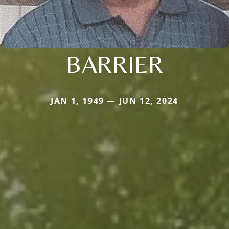
BARRIER
JAN 1, 1949 — JUN 12, 2024