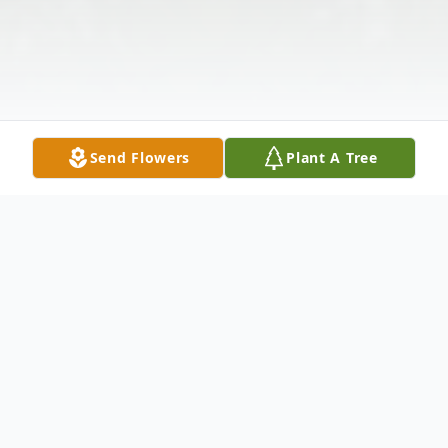
Send Flowers
Plant A Tree
Obituary
It is with sadness that we announce the