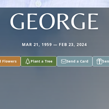
GEORGE
MAR 21, 1959 — FEB 23, 2024
d Flowers
Plant a Tree
Send a Card
Sen