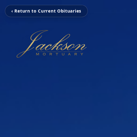
‹ Return to Current Obituaries