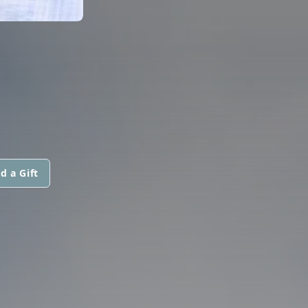
d a Gift