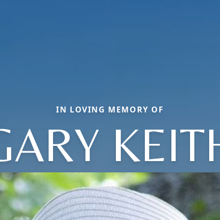
IN LOVING MEMORY OF
GARY KEIT