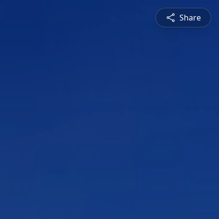
Share